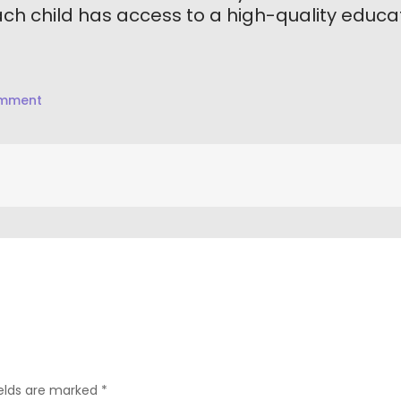
h child has access to a high-quality educat
on
omment
Mission
Statement
ields are marked
*