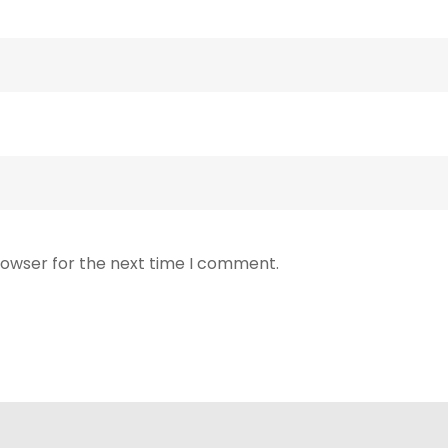
rowser for the next time I comment.