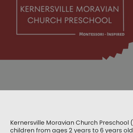
Kernersville Moravian Church Preschool 
children from ages 2 years to 6 years old