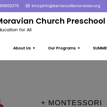
369932379
kmcpinfo@kernersvillemoravian.org
 Moravian Church Preschool
ucation for All
e
About Us
Our Programs
SUMME