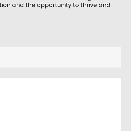
ion and the opportunity to thrive and