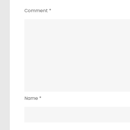
Comment
*
Name
*