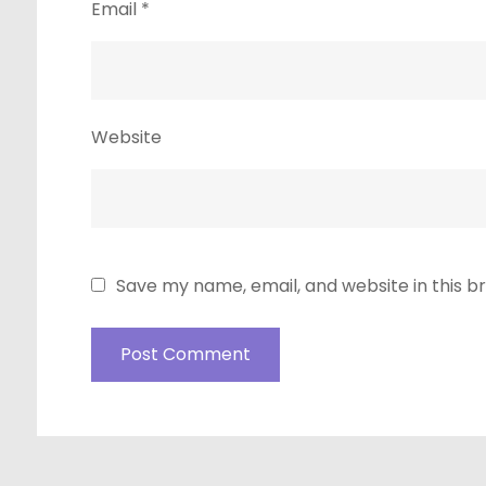
Email
*
Website
Save my name, email, and website in this b