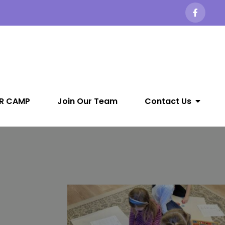
R CAMP
Join Our Team
Contact Us