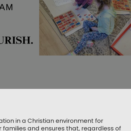
ion in a Christian environment for
r families and ensures that, regardless of