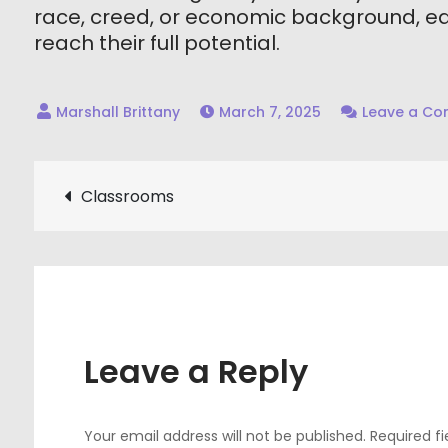
race, creed, or economic background, eac
reach their full potential.
March 7, 2025
Leave a C
Post
Classrooms
navigation
Leave a Reply
Your email address will not be published.
Required f