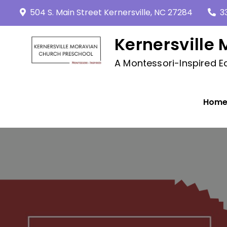
Skip
504 S. Main Street Kernersville, NC 27284
3
to
content
Kernersville
A Montessori-Inspired Ed
Hom