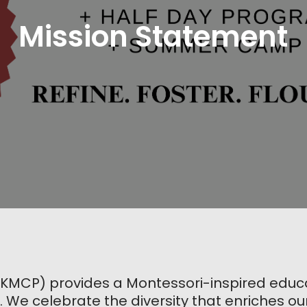
Mission Statement
(KMCP) provides a Montessori-inspired educat
. We celebrate the diversity that enriches ou